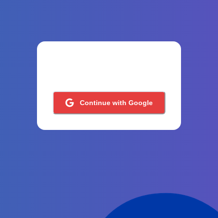
Continue with Google